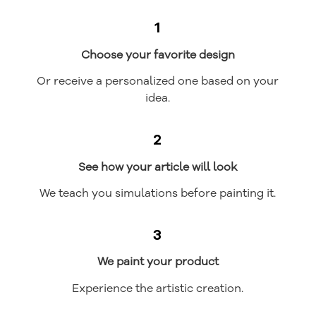
1
Choose your favorite design
Or receive a personalized one based on your
idea.
2
See how your article will look
We teach you simulations before painting it.
3
We paint your product
Experience the artistic creation.