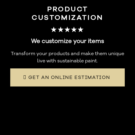
PRODUCT
CUSTOMIZATION
★★★★★
We customize your items
Transform your products and make them unique
live with sustainable paint.
GET AN ONLINE ESTIMATION