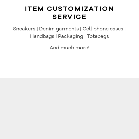
ITEM CUSTOMIZATION
SERVICE
Sneakers | Denim garments | Cell phone cases |
Handbags | Packaging | Totebags
And much more!