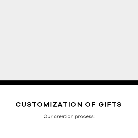
CUSTOMIZATION OF GIFTS
Our creation process: