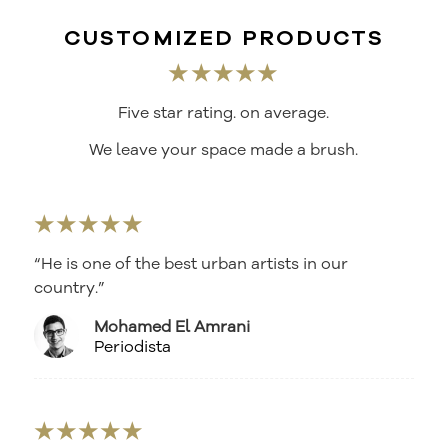
CUSTOMIZED PRODUCTS
★★★★★
Five star rating. on average.
We leave your space made a brush.
★★★★★
“He is one of the best urban artists in our
country.”
Mohamed El Amrani
Periodista
★★★★★