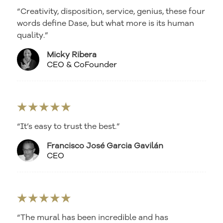
“Creativity, disposition, service, genius, these four
words define Dase, but what more is its human
quality.”
Micky Ribera
CEO & CoFounder
★★★★★
“It’s easy to trust the best.”
Francisco José Garcia Gavilán
CEO
★★★★★
“The mural has been incredible and has