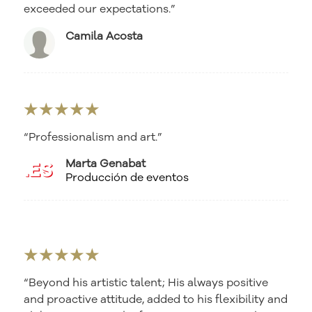
exceeded our expectations.”
Camila Acosta
★★★★★
“Professionalism and art.”
Marta Genabat
Producción de eventos
★★★★★
“Beyond his artistic talent; His always positive
and proactive attitude, added to his flexibility and