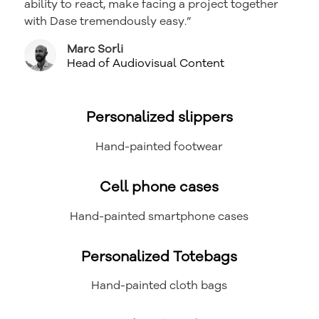
ability to react, make facing a project together
with Dase tremendously easy.”
Marc Sorli
Head of Audiovisual Content
Personalized slippers
Hand-painted footwear
Cell phone cases
Hand-painted smartphone cases
Personalized Totebags
Hand-painted cloth bags