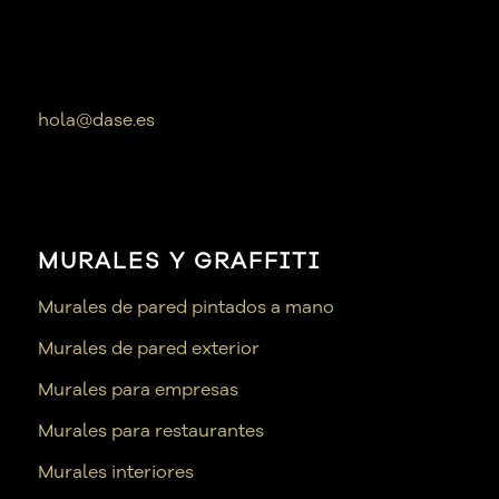
hola@dase.es
MURALES Y GRAFFITI
Murales de pared pintados a mano
Murales de pared exterior
Murales para empresas
Murales para restaurantes
Murales interiores