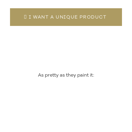
I WANT A UNIQUE PRODUCT
As pretty as they paint it: