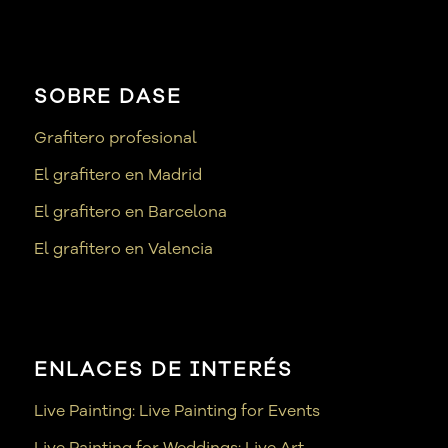
SOBRE DASE
Grafitero profesional
El grafitero en Madrid
El grafitero en Barcelona
El grafitero en Valencia
ENLACES DE INTERÉS
Live Painting: Live Painting for Events