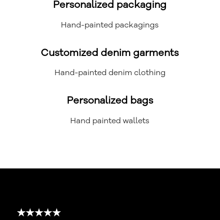
Personalized packaging
Hand-painted packagings
Customized denim garments
Hand-painted denim clothing
Personalized bags
Hand painted wallets
★★★★★