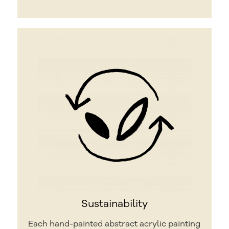
Sustainability
Each hand-painted abstract acrylic painting