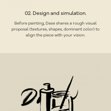
02. Design and simulation.
Before painting, Dase shares a rough visual
proposal (textures, shapes, dominant color) to
align the piece with your vision.