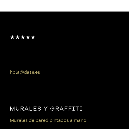
★★★★★
hola@dase.es
MURALES Y GRAFFITI
Murales de pared pintados a mano