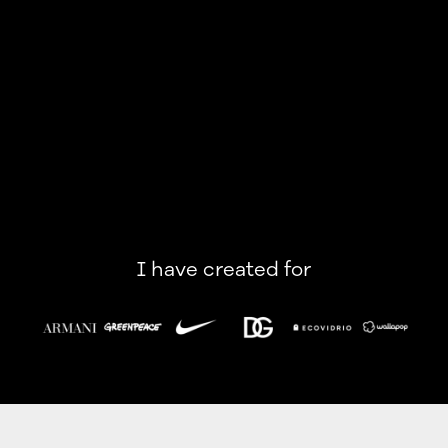
I have created for