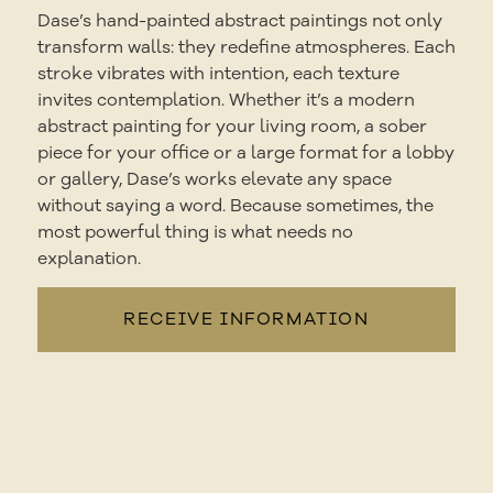
Dase’s hand-painted abstract paintings not only
transform walls: they redefine atmospheres. Each
stroke vibrates with intention, each texture
invites contemplation. Whether it’s a modern
abstract painting for your living room, a sober
piece for your office or a large format for a lobby
or gallery, Dase’s works elevate any space
without saying a word. Because sometimes, the
most powerful thing is what needs no
explanation.
RECEIVE INFORMATION