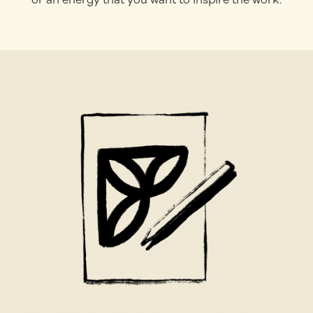
or an energy that you want to inspire the work.