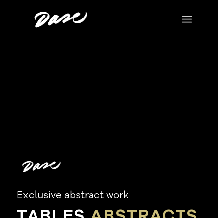
Exclusive abstract work
TABLES
ABSTRACTS