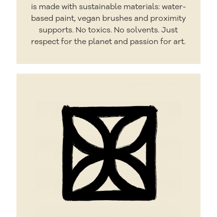
is made with sustainable materials: water-
based paint, vegan brushes and proximity
supports. No toxics. No solvents. Just
respect for the planet and passion for art.