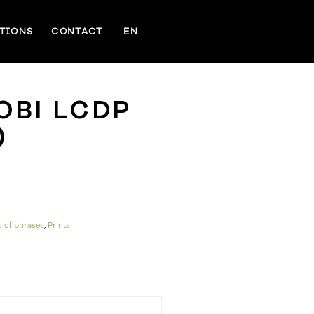
TIONS
CONTACT
EN
OBI LCDP
)
s of phrases
,
Prints