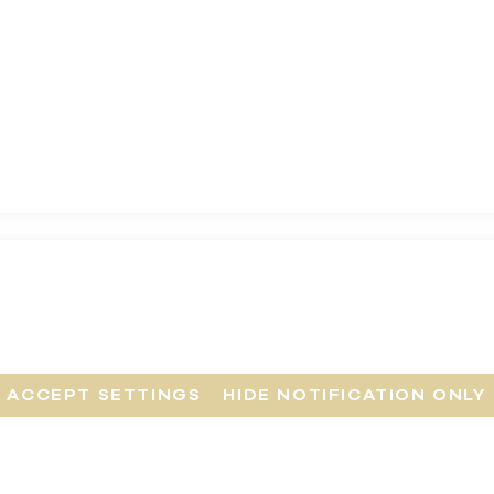
ACCEPT SETTINGS
HIDE NOTIFICATION ONLY