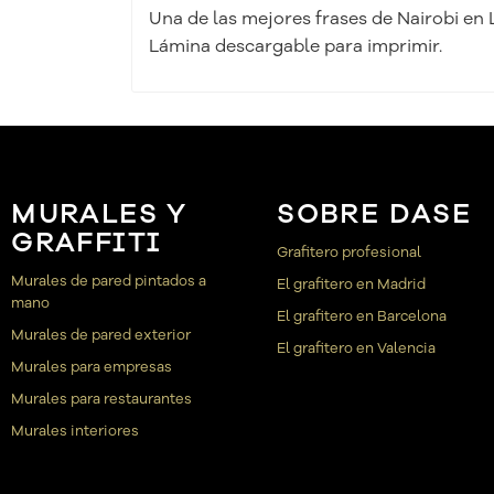
Una de las mejores frases de Nairobi en 
Lámina descargable para imprimir.
MURALES Y
SOBRE DASE
GRAFFITI
Grafitero profesional
Murales de pared pintados a
El grafitero en Madrid
mano
El grafitero en Barcelona
Murales de pared exterior
El grafitero en Valencia
Murales para empresas
Murales para restaurantes
Murales interiores