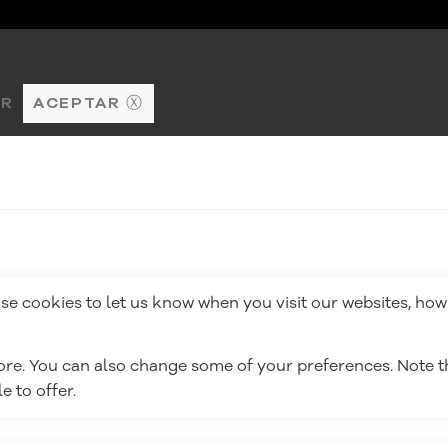
AR
ACEPTAR Ⓧ
e cookies to let us know when you visit our websites, how 
more. You can also change some of your preferences. Note
 to offer.