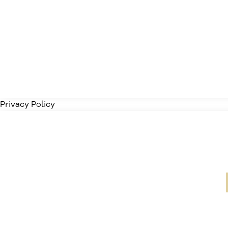
Privacy Policy