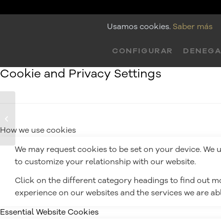
Usamos cookies.
Saber más
CONFIGURAR
DENEG
Cookie and Privacy Settings
Frase de Nairobi
LCDP
How we use cookies
We may request cookies to be set on your device. We us
to customize your relationship with our website.
Click on the different category headings to find out 
experience on our websites and the services we are able
Essential Website Cookies