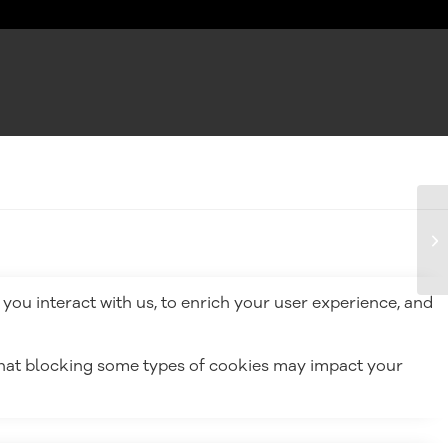
you interact with us, to enrich your user experience, and
 that blocking some types of cookies may impact your