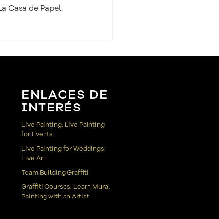
La Casa de Papel.
ENLACES DE
INTERÉS
Live Painting: Live Painting
for Events
Live Painting for Weddings:
Live Art
Team Building Graffiti
Graffiti Courses: Learn Mural
Painting with an Artist