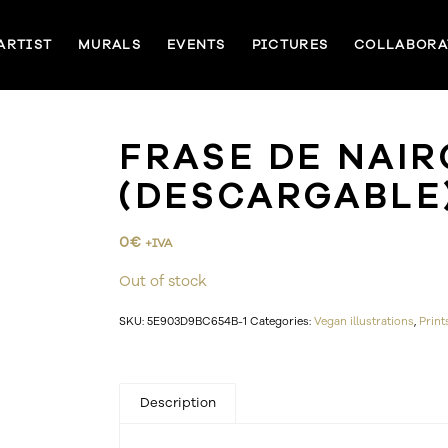
ARTIST
MURALS
EVENTS
PICTURES
COLLABORA
FRASE DE NAIR
(DESCARGABLE
0
€
+IVA
Out of stock
SKU:
5E903D9BC654B-1
Categories:
Vegan illustrations
,
Print
Description