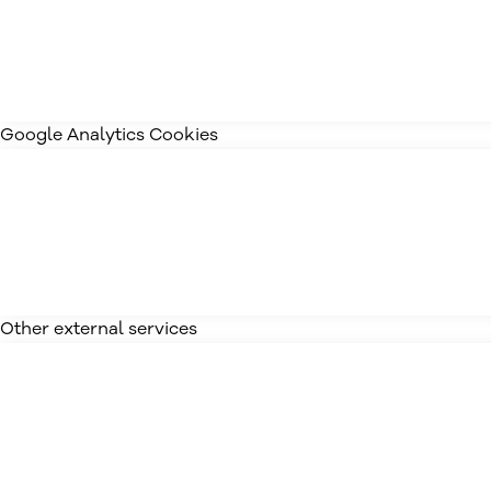
Google Analytics Cookies
Other external services